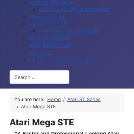
Amstrad CPC Series
USIFAC II for CPC & Commands
Commodore 64
Commodore 128
C128 Basic 7.0 Commands
Acorn Archimedes
NeXT & NeXTCube
Xerox Alto
(+) Tag = Other Computers
Search
You are here:
Home
Atari ST Series
Atari Mega STE
Atari Mega STE
"A Faster and Professional-Looking Atari