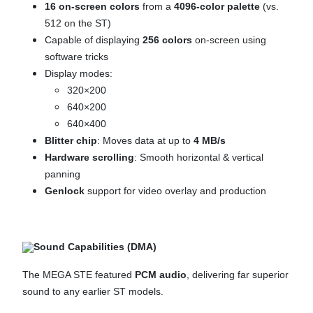
16 on-screen colors
from a
4096-color palette
(vs.
512 on the ST)
Capable of displaying
256 colors
on-screen using
software tricks
Display modes:
320×200
640×200
640×400
Blitter chip
: Moves data at up to
4 MB/s
Hardware scrolling
: Smooth horizontal & vertical
panning
Genlock
support for video overlay and production
Sound Capabilities (DMA)
The MEGA STE featured
PCM audio
, delivering far superior
sound to any earlier ST models.