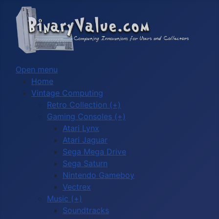
Open menu
Home
Vintage Computing
Retro Collection (+)
Gaming Consoles (+)
Atari Lynx
Atari Jaguar
Sega Mega Drive
Sega Saturn
Nintendo Gameboy
Vectrex
Music (+)
Soundtracks