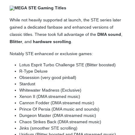
MEGA STE Gaming Titles
While not heavily supported at launch, the STE series later
gained a dedicated fanbase and enhanced versions of
classic titles. These took full advantage of the
DMA sound
,
Blitter
, and
hardware scrolling
.
Notably STE enhanced or exclusive games:
Lotus Esprit Turbo Challenge STE (Blitter boosted)
R-Type Deluxe
Obsession (very good pinball)
Stardust
Whitewater Madness (Exclusive)
Xenon II (DMA streamed music)
Cannon Fodder (DMA streamed music)
Prince Of Persia (DMA music and sounds)
Dungeon Master (DMA streamed music)
Chaos Strikes Back (DMA streamed music)
Jinks (smoother STE scrolling)
Uridium (Blitter boosted and DMA streamed music)