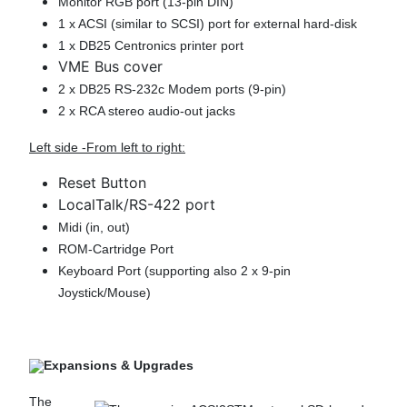
Monitor RGB port (13-pin DIN)
1 x ACSI (similar to SCSI) port for external hard-disk
1 x DB25 Centronics printer port
VME Bus cover
2 x DB25 RS-232c Modem ports (9-pin)
2 x RCA stereo audio-out jacks
Left side -From left to right:
Reset Button
LocalTalk/RS-422 port
Midi (in, out)
ROM-Cartridge Port
Keyboard Port (supporting also 2 x 9-pin
Joystick/Mouse)
Expansions & Upgrades
The