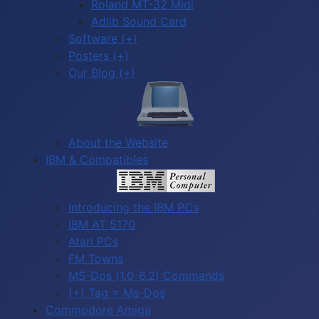
Roland MT-32 Midi
Adlib Sound Card
Software (+)
Posters (+)
Our Blog (+)
About the Website
IBM & Compatibles
Introducing the IBM PCs
IBM AT 5170
Atari PCs
FM Towns
MS-Dos (1.0-6.2) Commands
(+) Tag = Ms-Dos
Commodore Amiga