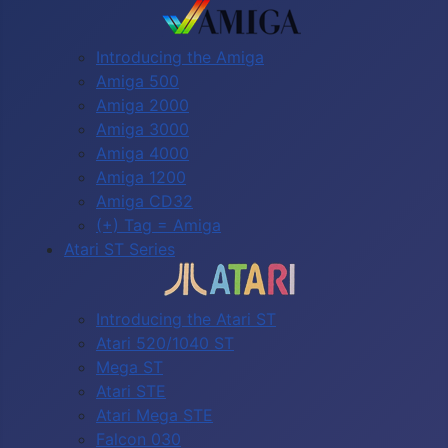
Introducing the Amiga
Amiga 500
Amiga 2000
Amiga 3000
Amiga 4000
Amiga 1200
Amiga CD32
(+) Tag = Amiga
Atari ST Series
Introducing the Atari ST
Atari 520/1040 ST
Mega ST
Atari STE
Atari Mega STE
Falcon 030