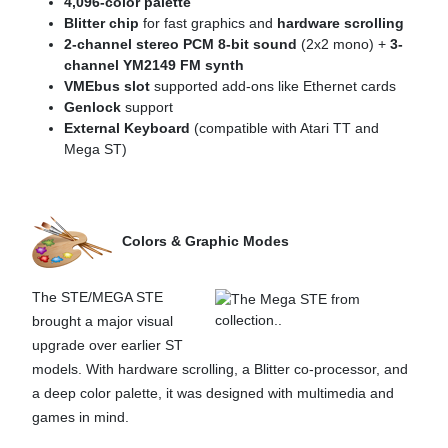
4,096-color palette
Blitter chip
for fast graphics and
hardware scrolling
2-channel stereo PCM 8-bit sound
(2x2 mono) +
3-
channel YM2149 FM synth
VMEbus slot
supported add-ons like Ethernet cards
Genlock
support
External Keyboard
(compatible with Atari TT and
Mega ST)
Colors & Graphic Modes
The STE/MEGA STE
brought a major visual
upgrade over earlier ST
models. With hardware scrolling, a Blitter co-processor, and
a deep color palette, it was designed with multimedia and
games in mind.