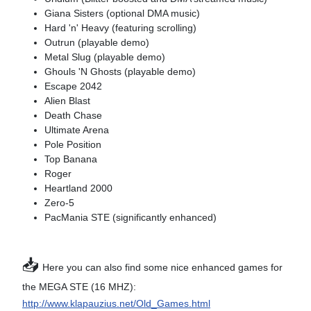
Giana Sisters (optional DMA music)
Hard 'n' Heavy (featuring scrolling)
Outrun (playable demo)
Metal Slug (playable demo)
Ghouls 'N Ghosts (playable demo)
Escape 2042
Alien Blast
Death Chase
Ultimate Arena
Pole Position
Top Banana
Roger
Heartland 2000
Zero-5
PacMania STE (significantly enhanced)
📥
Here you can also find some nice enhanced games for
the MEGA STE (16 MHZ):
http://www.klapauzius.net/Old_Games.html