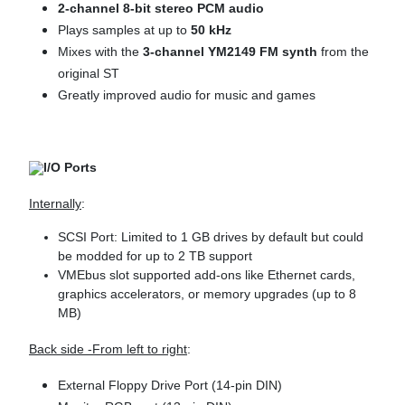
2-channel 8-bit stereo PCM audio
Plays samples at up to
50 kHz
Mixes with the
3-channel YM2149 FM synth
from the
original ST
Greatly improved audio for music and games
I/O Ports
Internally
:
SCSI Port: Limited to 1 GB drives by default but could
be modded for up to 2 TB support
VMEbus slot supported add-ons like Ethernet cards,
graphics accelerators, or memory upgrades (up to 8
MB)
Back side -From left to right
:
External Floppy Drive Port (14-pin DIN)