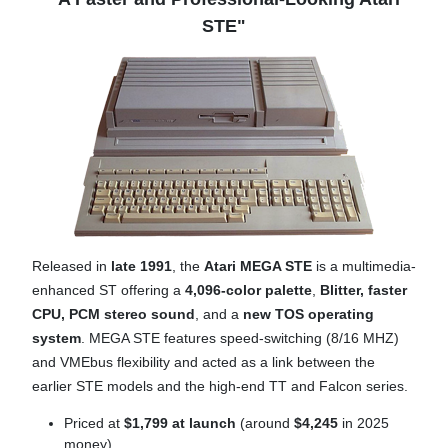
STE"
Released in
late 1991
, the
Atari MEGA STE
is a multimedia-
enhanced ST offering a
4,096-color palette
,
B
litter,
faster
CPU,
PCM stereo sound
, and a
new TOS operating
system
. MEGA STE features speed-switching (8/16 MHZ)
and VMEbus flexibility and acted as a link between the
earlier STE models and the high-end TT and Falcon series.
Priced at
$1,799 at launch
(around
$4,245
in 2025
money)