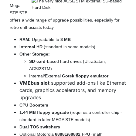
Mega
STE STE
offers a wide range of upgrade possibilities, especially for
retro enthusiasts today.
RAM:
Upgradable to
8 MB
Internal HD
(standard in some models)
Other Storage:
SD-card
-based hard drives (UltraSatan,
ACSI2STM)
Internal/External
Gotek floppy emulator
VMEbus slot
supported add-ons like Ethernet
cards, graphics accelerators, and memory
upgrades
CPU Boosters
1.44 MB floppy upgrade
(requires a controller chip -
standard in later MEGA STE models)
Dual TOS switchers
Optional Motorola
68881/68882 FPU
(math