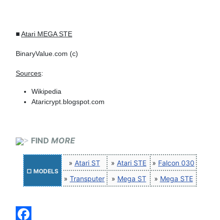
■
Atari MEGA STE
BinaryValue.com (c)
Sources
:
Wikipedia
Ataricrypt.blogspot.com
>
FIND
MORE
»
Atari ST
»
Atari STE
»
Falcon 030
□ MODELS
»
Transputer
»
Mega ST
»
Mega STE