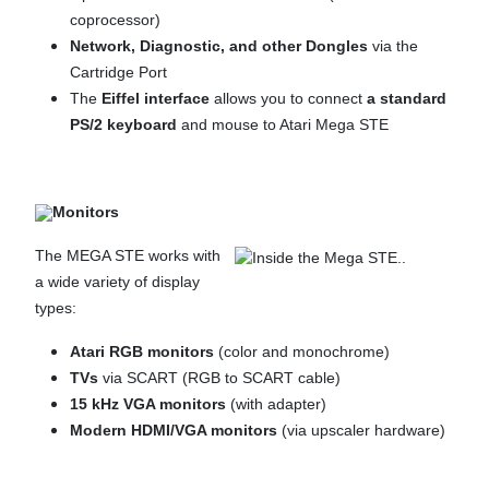
coprocessor)
Network, Diagnostic, and other Dongles
via the
Cartridge Port
The
Eiffel
interface
allows you to connect
a standard
PS/2 keyboard
and mouse to Atari Mega STE
Monitors
The MEGA STE works with
a wide variety of display
types:
Atari RGB monitors
(color and monochrome)
TVs
via SCART (RGB to SCART cable)
15 kHz VGA monitors
(with adapter)
Modern HDMI/VGA monitors
(via upscaler hardware)