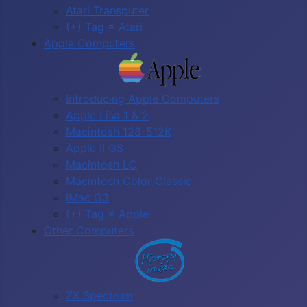
Atari Transputer
(+) Tag = Atari
Apple Computers
Introducing Apple Computers
Apple Lisa 1 & 2
Macintosh 128-512K
Apple II GS
Macintosh LC
Macintosh Color Classic
iMac G3
(+) Tag = Apple
Other Computers
ZX Spectrum