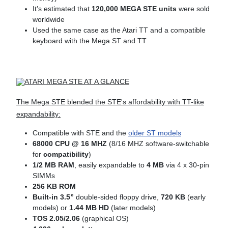
It’s estimated that
120,000 MEGA STE units
were sold
worldwide
Used the same case as the Atari TT and a compatible
keyboard with the Mega ST and TT
ATARI MEGA STE AT A GLANCE
The Mega STE blended the STE's affordability with TT-like
expandability:
Compatible with STE and the
older ST models
68000 CPU @ 16 MHZ
(8/16 MHZ software-switchable
for
compatibility
)
1/2 MB RAM
, easily expandable to
4
MB
via 4 x 30-pin
SIMMs
256 KB ROM
Built-in 3.5”
double-sided floppy drive,
720 KB
(early
models) or
1.44 MB HD
(later models)
TOS 2.05/2.06
(graphical OS)