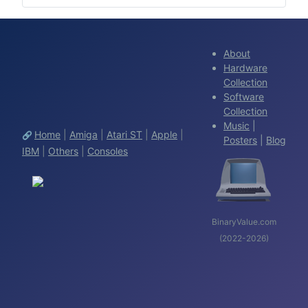
About
Hardware
Collection
Software
Collection
Music
|
Home
|
Amiga
|
Atari ST
|
Apple
|
🔗
Posters
|
Blog
IBM
|
Others
|
Consoles
BinaryValue.com
(2022-2026)