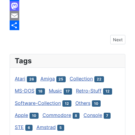
Facebook
Mastodon
Email
Share
Next articl
Next
Tags
Atari
Amiga
Collection
26
25
22
MS-DOS
Music
Retro-Stuff
18
17
12
Software-Collection
Others
12
10
Apple
Commodore
Console
10
8
7
STE
Amstrad
6
5