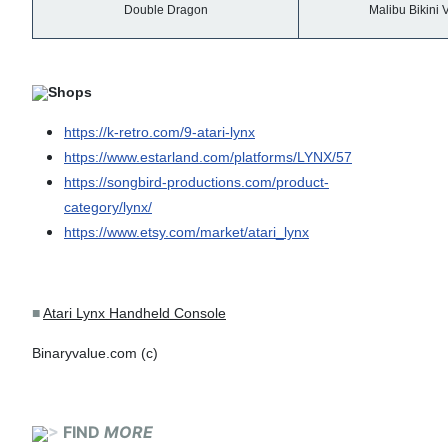
Double Dragon
Malibu Bikini V
Shops
https://k-retro.com/9-atari-lynx
https://www.estarland.com/platforms/LYNX/57
https://songbird-productions.com/product-
category/lynx/
https://www.etsy.com/market/atari_lynx
■
Atari Lynx Handheld Console
Binaryvalue.com (c)
>
FIND
MORE