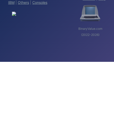
IBM
|
Others
|
Consoles
BinaryValue.com
(2022-2026)