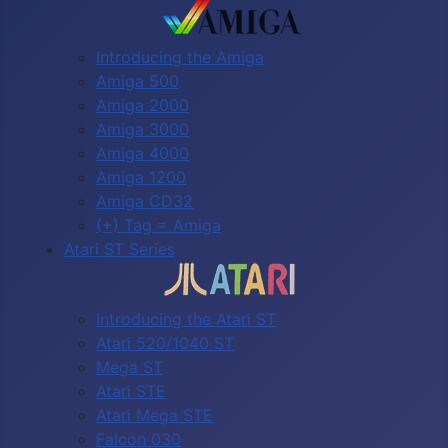
Introducing the Amiga
Amiga 500
Amiga 2000
Amiga 3000
Amiga 4000
Amiga 1200
Amiga CD32
(+) Tag = Amiga
Atari ST Series
Introducing the Atari ST
Atari 520/1040 ST
Mega ST
Atari STE
Atari Mega STE
Falcon 030