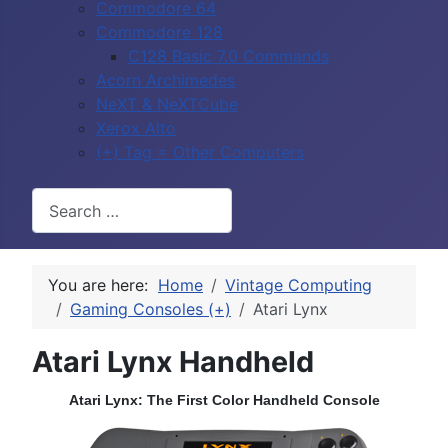
Commodore 64
Commodore 128
C128 Basic 7.0 Commands
Acorn Archimedes
NeXT & NeXTCube
Xerox Alto
(+) Tag = Other Computers
Search
You are here:
Home
Vintage Computing
Gaming Consoles (+)
Atari Lynx
Atari Lynx Handheld
Atari Lynx: The First Color Handheld Console