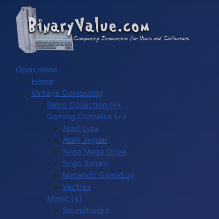
Open menu
Home
Vintage Computing
Retro Collection (+)
Gaming Consoles (+)
Atari Lynx
Atari Jaguar
Sega Mega Drive
Sega Saturn
Nintendo Gameboy
Vectrex
Music (+)
Soundtracks