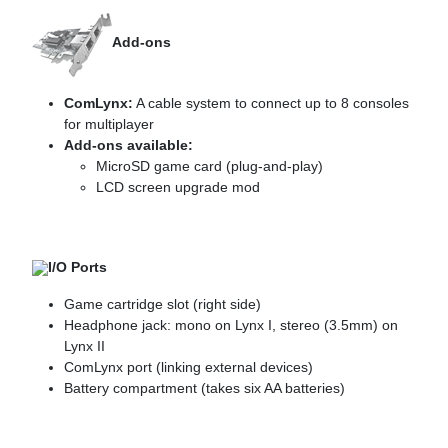
Add-ons
ComLynx:
A cable system to connect up to 8 consoles
for multiplayer
Add-ons available:
MicroSD game card (plug-and-play)
LCD screen upgrade mod
I/O Ports
Game cartridge slot (right side)
Headphone jack: mono on Lynx I, stereo (3.5mm) on
Lynx II
ComLynx port (linking external devices)
Battery compartment (takes six AA batteries)