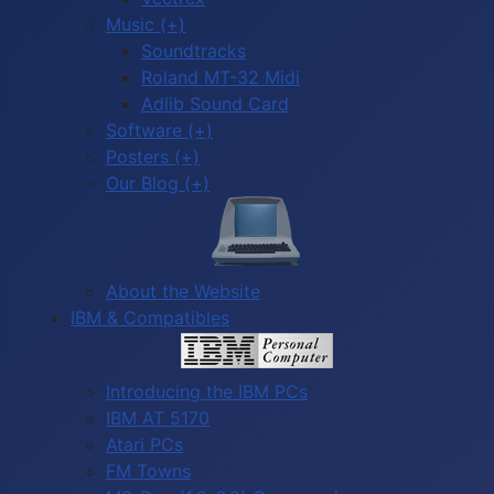
Music (+)
Soundtracks
Roland MT-32 Midi
Adlib Sound Card
Software (+)
Posters (+)
Our Blog (+)
About the Website
IBM & Compatibles
Introducing the IBM PCs
IBM AT 5170
Atari PCs
FM Towns