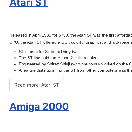
Atari ST
Released in April 1985 for $799, the Atari ST was the first affor
CPU, the Atari ST offered a GUI, colorful graphics, and a 3-voice 
ST stands for Sixteen/Thirty-two
The ST line sold more than 2 million units
Engineered by Shiraz Shivji (who previously worked on the
A feature distinguishing the ST from other computers was the
Read more: Atari ST
Amiga 2000