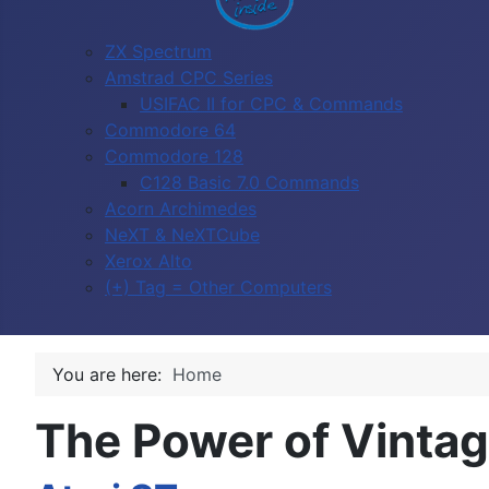
ZX Spectrum
Amstrad CPC Series
USIFAC II for CPC & Commands
Commodore 64
Commodore 128
C128 Basic 7.0 Commands
Acorn Archimedes
NeXT & NeXTCube
Xerox Alto
(+) Tag = Other Computers
You are here:
Home
The Power of Vinta