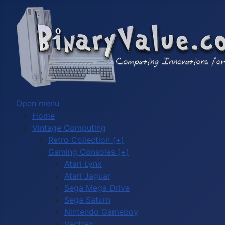
Open menu
Home
Vintage Computing
Retro Collection (+)
Gaming Consoles (+)
Atari Lynx
Atari Jaguar
Sega Mega Drive
Sega Saturn
Nintendo Gameboy
Vectrex