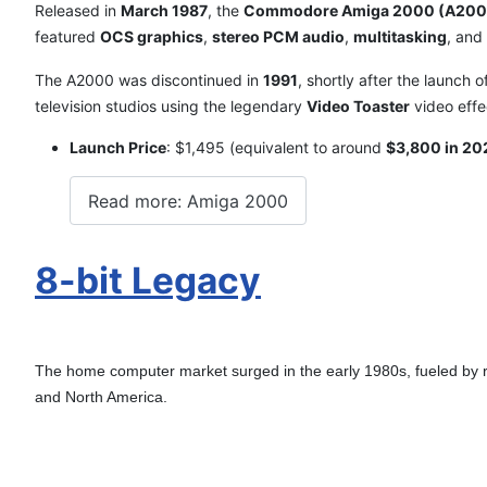
Released in
March 1987
, the
Commodore Amiga 2000 (A200
featured
OCS graphics
,
stereo PCM audio
,
multitasking
, and
The A2000 was discontinued in
1991
, shortly after the launch 
television studios using the legendary
Video Toaster
video effe
Launch Price
: $1,495 (equivalent to around
$3,800 in 20
Read more: Amiga 2000
8-bit Legacy
The home computer market surged in the early 1980s, fueled by 
and North America.