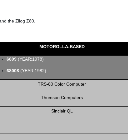
and the Zilog Z80.
MOTOROLLA-BASED
6809
(YEAR:1978)
68008
(YEAR:1982)
TRS‑80 Color Computer
Thomson Computers
Sinclair QL