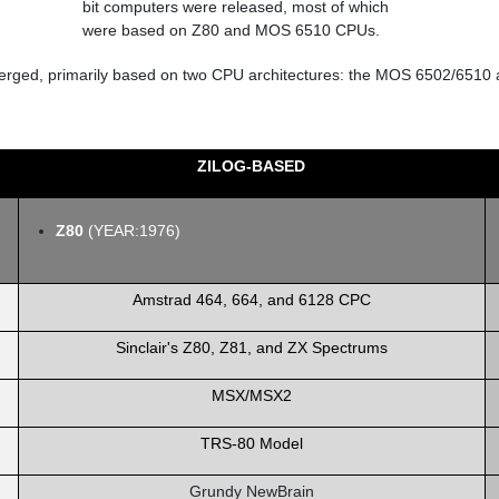
 emerged, primarily based on two CPU architectures: the MOS 6502/6510 
ZILOG-BASED
Z80
(YEAR:1976)
Amstrad 464, 664, and 6128 CPC
Sinclair's Z80, Z81, and ZX Spectrums
MSX/MSX2
TRS-80 Model
Grundy NewBrain