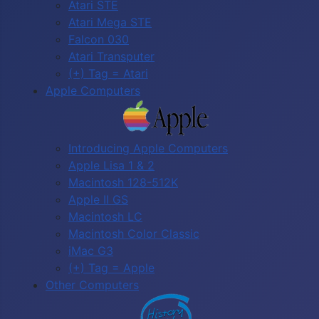
Atari STE
Atari Mega STE
Falcon 030
Atari Transputer
(+) Tag = Atari
Apple Computers
Introducing Apple Computers
Apple Lisa 1 & 2
Macintosh 128-512K
Apple II GS
Macintosh LC
Macintosh Color Classic
iMac G3
(+) Tag = Apple
Other Computers