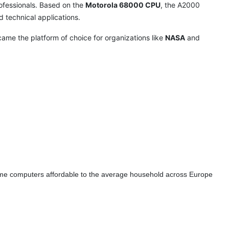
fessionals. Based on the
Motorola 68000 CPU
, the A2000
nd technical applications.
ecame the platform of choice for organizations like
NASA
and
ome computers affordable to the average household across Europe