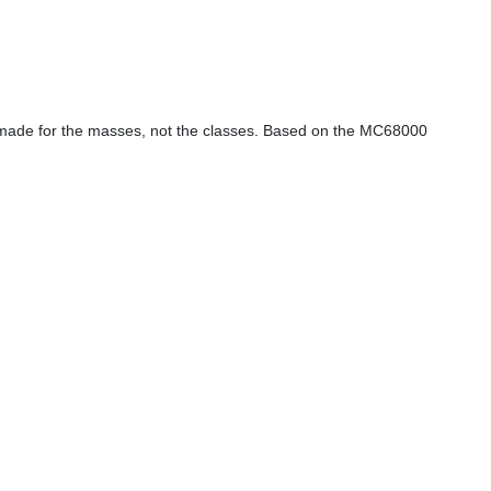
 is made for the masses, not the classes. Based on the MC68000