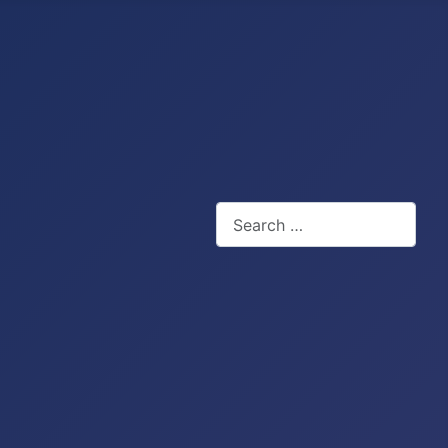
Search