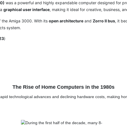
0)
was a powerful and highly expandable computer designed for pro
 a
graphical user interface
, making it ideal for creative, business, a
of the Amiga 3000. With its
open architecture
and
Zorro II bus
, it b
cts system.
23
)
The Rise of Home Computers in the 1980s
rapid technological advances and declining hardware costs, making h