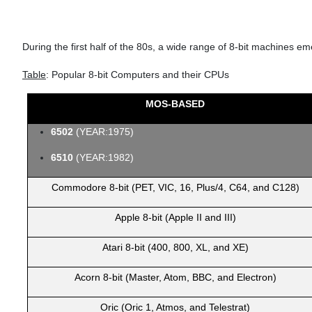
During the first half of the 80s, a wide range of 8-bit machines
Table
: Popular 8-bit Computers and their CPUs
MOS-BASED
6502
(YEAR:1975)
6510
(YEAR:1982)
Commodore 8-bit (PET, VIC, 16, Plus/4, C64, and C128)
Apple 8-bit (Apple II and III)
Atari 8-bit (400, 800, XL, and XE)
Acorn 8-bit (Master, Atom, BBC, and Electron)
Oric (Oric 1, Atmos, and Telestrat)