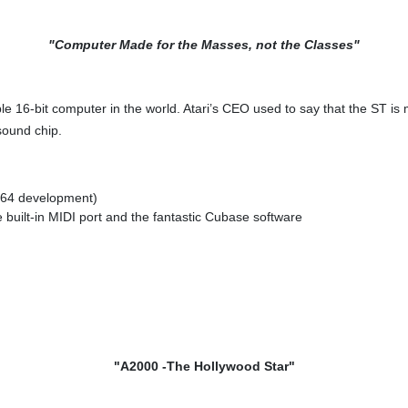
"Computer Made for the Masses, not the Classes"
dable 16-bit computer in the world. Atari’s CEO used to say that the ST
sound chip.
 C64 development)
 built-in MIDI port and the fantastic Cubase software
"A2000 -The Hollywood Star"