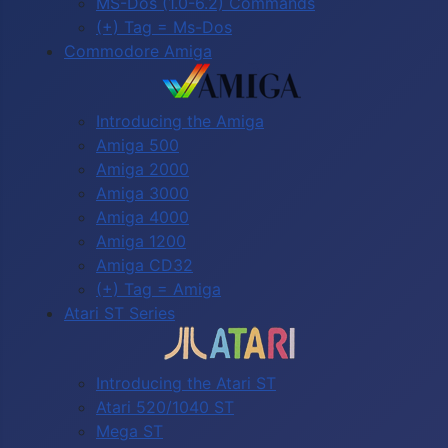
MS-Dos (1.0-6.2) Commands
(+) Tag = Ms-Dos
Commodore Amiga
Introducing the Amiga
Amiga 500
Amiga 2000
Amiga 3000
Amiga 4000
Amiga 1200
Amiga CD32
(+) Tag = Amiga
Atari ST Series
Introducing the Atari ST
Atari 520/1040 ST
Mega ST