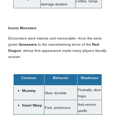
Linflas, Sonja
damage dealers
Iconic Monsters
Encounters were intense and memorable—from the eerie
green
Screamers
to the overwhelming terror of the
Red
Dragon
, whose first appearance made many players literally
scream.
Creature
Behavior
Weakness
Fireballs, door
Mummy
Slow, durable
traps
Anti-venom
Giant Wasp
Fast, poisonous
spells