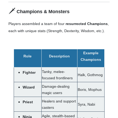
🗡️
Champions & Monsters
Players assembled a team of four
resurrected
Champions
,
each with unique stats (Strength, Dexterity, Wisdom, etc.).
Example
Role
Description
Champions
Tanky, melee-
Fighter
Halk, Gothmog
focused frontliners
Damage-dealing
Wizard
Boris, Mophus
magic users
Healers and support
Priest
Syra, Nabi
casters
Agile, stealth-based
Ninja