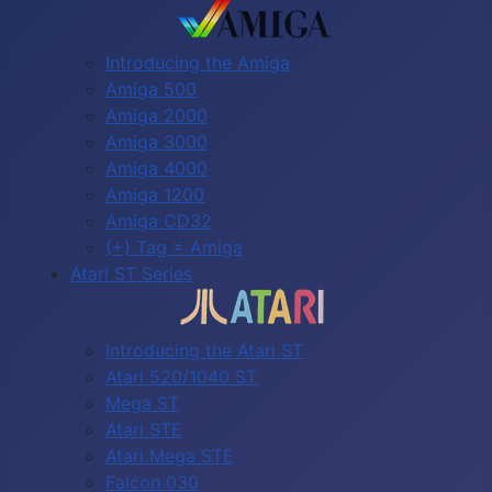
Introducing the Amiga
Amiga 500
Amiga 2000
Amiga 3000
Amiga 4000
Amiga 1200
Amiga CD32
(+) Tag = Amiga
Atari ST Series
Introducing the Atari ST
Atari 520/1040 ST
Mega ST
Atari STE
Atari Mega STE
Falcon 030