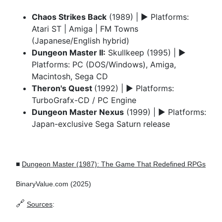
Chaos Strikes Back
(1989) | ► Platforms:
Atari ST | Amiga | FM Towns
(Japanese/English hybrid)
Dungeon Master II:
Skullkeep (1995) | ►
Platforms: PC (DOS/Windows), Amiga,
Macintosh, Sega CD
Theron's Quest
(1992) | ► Platforms:
TurboGrafx-CD / PC Engine
Dungeon Master Nexus
(1999) | ► Platforms:
Japan-exclusive Sega Saturn release
■
Dungeon Master (1987): The Game That Redefined RPGs
BinaryValue.com (2025)
🔗
Sources
: