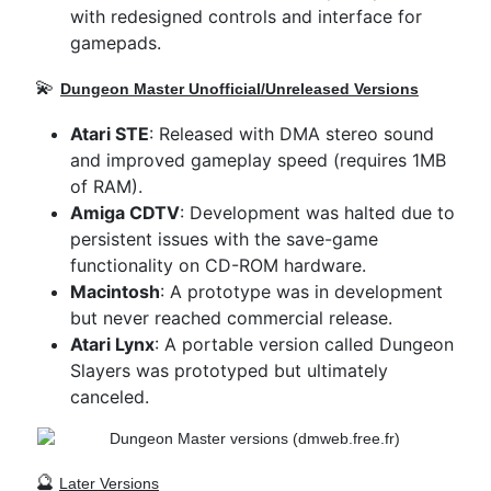
with redesigned controls and interface for
gamepads.
💫
Dungeon Master
Unofficial/Unreleased Versions
Atari STE
: Released with DMA stereo sound
and improved gameplay speed (requires 1MB
of RAM).
Amiga CDTV
: Development was halted due to
persistent issues with the save-game
functionality on CD-ROM hardware.
Macintosh
: A prototype was in development
but never reached commercial release.
Atari Lynx
: A portable version called Dungeon
Slayers was prototyped but ultimately
canceled.
🔮
Later Versions