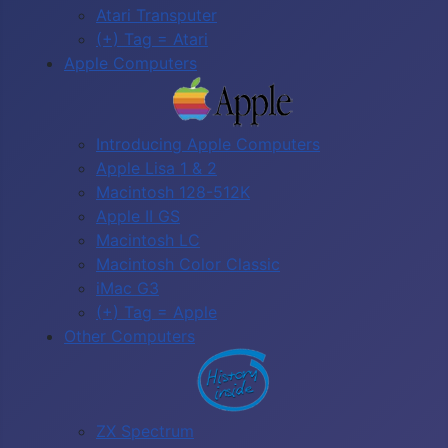
Atari Transputer
(+) Tag = Atari
Apple Computers
Introducing Apple Computers
Apple Lisa 1 & 2
Macintosh 128-512K
Apple II GS
Macintosh LC
Macintosh Color Classic
iMac G3
(+) Tag = Apple
Other Computers
ZX Spectrum