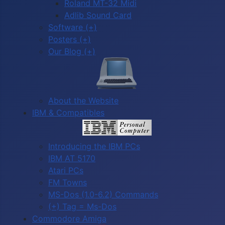
Roland MT-32 Midi
Adlib Sound Card
Software (+)
Posters (+)
Our Blog (+)
About the Website
IBM & Compatibles
Introducing the IBM PCs
IBM AT 5170
Atari PCs
FM Towns
MS-Dos (1.0-6.2) Commands
(+) Tag = Ms-Dos
Commodore Amiga