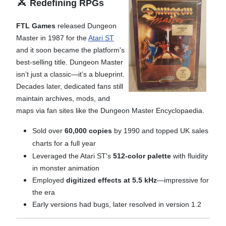
⚔️
Redefining RPGs
FTL Games
released Dungeon
Master in 1987 for the
Atari ST
and it soon became the platform's
best-selling title. Dungeon Master
isn’t just a classic—it’s a blueprint.
Decades later, dedicated fans still
maintain archives, mods, and
maps via fan sites like the Dungeon Master Encyclopaedia.
Sold over
60,000 copies
by 1990 and t
opped UK sales
charts for a full year
Leveraged the Atari ST's
512-color palette
with fluidity
in monster animation
Employed
digitized effects at 5.5 kHz
—impressive for
the era
Early versions had bugs, later resolved in version 1.2