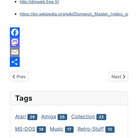
http://dmweb.free.fr/
https://en.wikipedia.org/wiki/Dungeon_Master_(video_game)
Facebook
Mastodon
Email
Share
Previous article: Dragon's Lair and Space Ace by ReadySoft
Next article:
Prev
Next
Tags
Atari
Amiga
Collection
26
25
22
MS-DOS
Music
Retro-Stuff
18
17
12