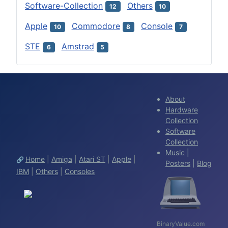
Software-Collection
Others
12
10
Apple
Commodore
Console
10
8
7
STE
Amstrad
6
5
About
Hardware
Collection
Software
Collection
Music
|
Home
|
Amiga
|
Atari ST
|
Apple
|
🔗
Posters
|
Blog
IBM
|
Others
|
Consoles
BinaryValue.com