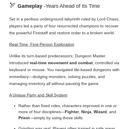
🏹
Gameplay
-Years Ahead of Its Time
Set in a perilous underground labyrinth ruled by Lord Chaos,
players led a party of four resurrected champions to recover
the powerful Firestaff and restore order to a broken world.
Real-Time, First-Person Exploration
Unlike its turn-based predecessors, Dungeon Master
introduced
real-time movement and combat
, controlled via
keyboard or mouse. You navigated tile-based dungeons with
immediacy—dodging monsters, solving puzzles, and
managing inventory all without pausing the game.
A Unique Party and Skill System
Rather than fixed roles, characters improved in one or
more of four disciplines—
Fighter
,
Ninja
,
Wizard
, and
Priest
—simply by using those skills.
Grinding was real: Players often trained in safe areas