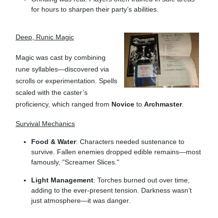
for hours to sharpen their party’s abilities.
Deep, Runic Magic
Magic was cast by combining
rune syllables—discovered via
scrolls or experimentation. Spells
scaled with the caster’s
proficiency, which ranged from
Novice
to
Archmaster
.
Survival Mechanics
Food & Water
: Characters needed sustenance to
survive. Fallen enemies dropped edible remains—most
famously, "Screamer Slices."
Light Management
: Torches burned out over time,
adding to the ever-present tension. Darkness wasn’t
just atmosphere—it was danger.