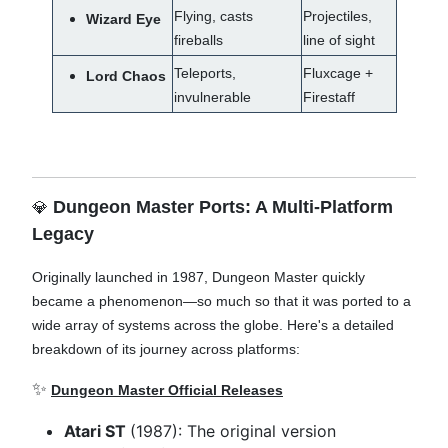
Flying, casts
Projectiles,
Wizard Eye
fireballs
line of sight
Teleports,
Fluxcage +
Lord Chaos
invulnerable
Firestaff
Dungeon Master Ports: A Multi-Platform
💎
Legacy
Originally launched in 1987, Dungeon Master quickly
became a phenomenon—so much so that it was ported to a
wide array of systems across the globe. Here's a detailed
breakdown of its journey across platforms:
✨
Dungeon Master Official Releases
Atari ST
(1987): The original version