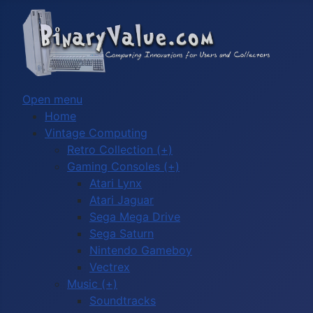
Open menu
Home
Vintage Computing
Retro Collection (+)
Gaming Consoles (+)
Atari Lynx
Atari Jaguar
Sega Mega Drive
Sega Saturn
Nintendo Gameboy
Vectrex
Music (+)
Soundtracks