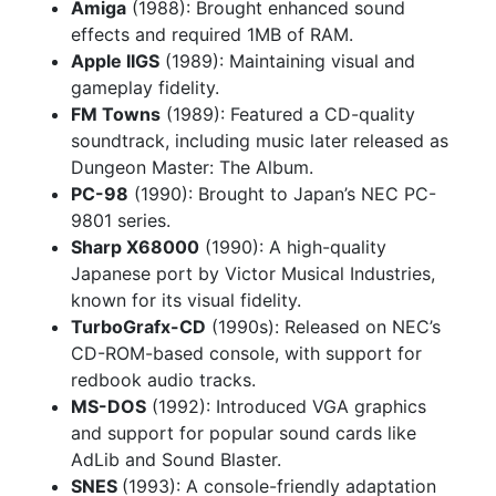
Amiga
(1988): Brought enhanced sound
effects and required 1MB of RAM.
Apple IIGS
(1989): Maintaining visual and
gameplay fidelity.
FM Towns
(1989): Featured a CD-quality
soundtrack, including music later released as
Dungeon Master: The Album.
PC-98
(1990): Brought to Japan’s NEC PC-
9801 series.
Sharp X68000
(1990): A high-quality
Japanese port by Victor Musical Industries,
known for its visual fidelity.
TurboGrafx-CD
(1990s): Released on NEC’s
CD-ROM-based console, with support for
redbook audio tracks.
MS-DOS
(1992): Introduced VGA graphics
and support for popular sound cards like
AdLib and Sound Blaster.
SNES
(1993): A console-friendly adaptation