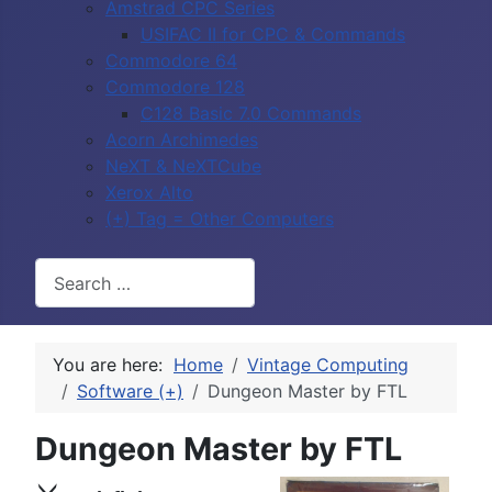
Amstrad CPC Series
USIFAC II for CPC & Commands
Commodore 64
Commodore 128
C128 Basic 7.0 Commands
Acorn Archimedes
NeXT & NeXTCube
Xerox Alto
(+) Tag = Other Computers
Search
You are here:
Home
Vintage Computing
Software (+)
Dungeon Master by FTL
Dungeon Master by FTL