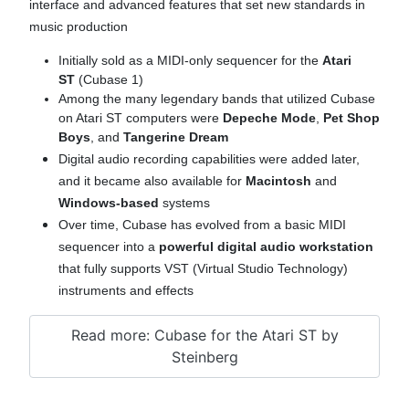
interface and advanced features that set new standards in
music production
Initially sold as a MIDI-only sequencer for the
Atari
ST
(Cubase 1)
Among the many legendary bands that utilized Cubase
on Atari ST computers were
Depeche Mode
,
Pet Shop
Boys
, and
Tangerine Dream
Digital audio recording capabilities were added later,
and it became also available for
Macintosh
and
Windows-based
systems
Over time, Cubase has evolved from a basic MIDI
sequencer into a
powerful digital audio workstation
that fully supports VST (Virtual Studio Technology)
instruments and effects
Read more: Cubase for the Atari ST by
Steinberg