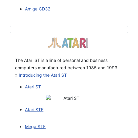
Amiga CD32
The Atari ST is a line of personal and business
computers manufactured between 1985 and 1993.
»
Introducing the Atari ST
Atari ST
Atari STE
Mega STE