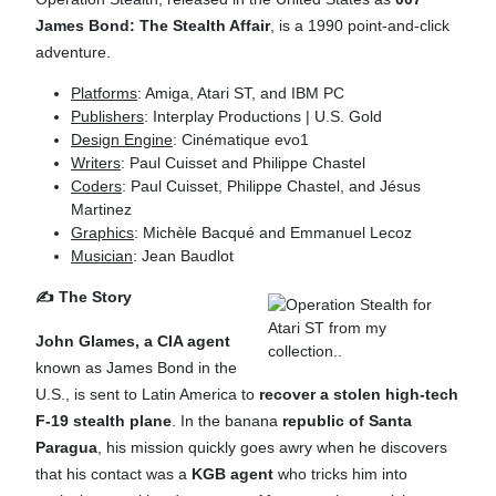
James Bond: The Stealth Affair
, is a 1990 point-and-click
adventure.
Platforms
: Amiga, Atari ST, and IBM PC
Publishers
: Interplay Productions | U.S. Gold
Design Engine
: Cinématique evo1
Writers
: Paul Cuisset and Philippe Chastel
Coders
: Paul Cuisset, Philippe Chastel, and Jésus
Martinez
Graphics
: Michèle Bacqué and Emmanuel Lecoz
Musician
: Jean Baudlot
✍️ The Story
John Glames, a CIA agent
known as James Bond in the
U.S., is sent to Latin America to
recover a stolen high-tech
F-19 stealth plane
. In the banana
republic of Santa
Paragua
, his mission quickly goes awry when he discovers
that his contact was a
KGB agent
who tricks him into