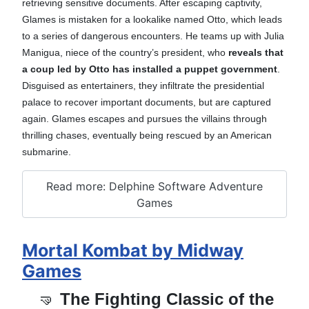
retrieving sensitive documents. After escaping captivity,
Glames is mistaken for a lookalike named Otto, which leads
to a series of dangerous encounters. He teams up with Julia
Manigua, niece of the country’s president, who
reveals that
a coup led by Otto has installed a puppet government
.
Disguised as entertainers, they infiltrate the presidential
palace to recover important documents, but are captured
again. Glames escapes and pursues the villains through
thrilling chases, eventually being rescued by an American
submarine.
Read more: Delphine Software Adventure
Games
Mortal Kombat by Midway
Games
🤜
The Fighting Classic of the