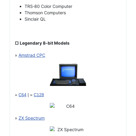
TRS‑80 Color Computer
Thomson Computers
Sinclair QL
□ Legendary 8-bit Models
»
Amstrad CPC
»
C64
| »
C128
»
ZX Spectrum