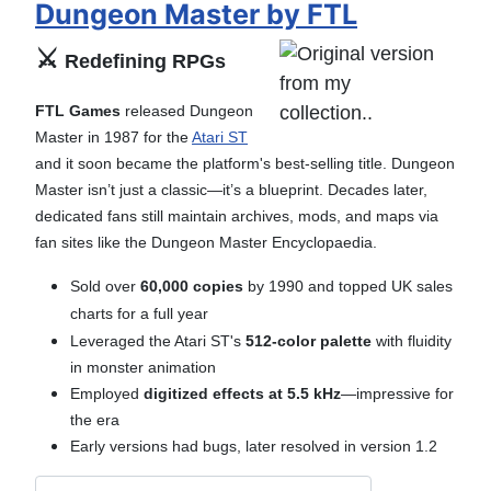
Dungeon Master by FTL
⚔️
Redefining RPGs
FTL Games
released Dungeon
Master in 1987 for the
Atari ST
and it soon became the platform's best-selling title. Dungeon
Master isn’t just a classic—it’s a blueprint. Decades later,
dedicated fans still maintain archives, mods, and maps via
fan sites like the Dungeon Master Encyclopaedia.
Sold over
60,000 copies
by 1990 and t
opped UK sales
charts for a full year
Leveraged the Atari ST's
512-color palette
with fluidity
in monster animation
Employed
digitized effects at 5.5 kHz
—impressive for
the era
Early versions had bugs, later resolved in version 1.2