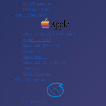
Atari Transputer
(+) Tag = Atari
Apple Computers
Introducing Apple Computers
Apple Lisa 1 & 2
Macintosh 128-512K
Apple II GS
Macintosh LC
Macintosh Color Classic
iMac G3
(+) Tag = Apple
Other Computers
ZX Spectrum