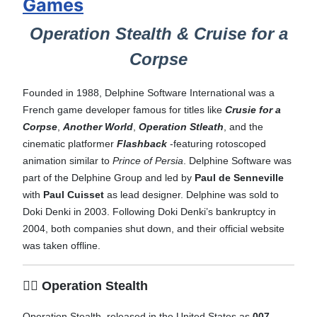
Games
Operation Stealth & Cruise for a
Corpse
Founded in 1988, Delphine Software International was a
French game developer famous for titles like
Crusie for a
Corpse
,
Another World
,
Operation Stleath
, and the
cinematic platformer
Flashback
-featuring rotoscoped
animation similar to
Prince of Persia
. Delphine Software was
part of the Delphine Group and led by
Paul de Senneville
with
Paul Cuisset
as lead designer. Delphine was sold to
Doki Denki in 2003. Following Doki Denki’s bankruptcy in
2004, both companies shut down, and their official website
was taken offline.
🕵️‍♂️ Operation Stealth
Operation Stealth, released in the United States as
007