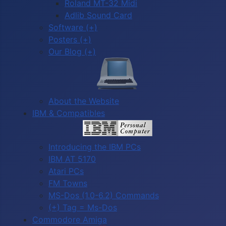
Roland MT-32 Midi
Adlib Sound Card
Software (+)
Posters (+)
Our Blog (+)
About the Website
IBM & Compatibles
Introducing the IBM PCs
IBM AT 5170
Atari PCs
FM Towns
MS-Dos (1.0-6.2) Commands
(+) Tag = Ms-Dos
Commodore Amiga