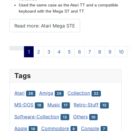
Used the same case as the Atari TT and a compatible
keyboard with the Mega ST and TT
Read more: Atari Mega STE
1
2
3
4
5
6
7
8
9
10
Page 1 of 12
Tags
Atari
Amiga
Collection
26
25
22
MS-DOS
Music
Retro-Stuff
18
17
12
Software-Collection
Others
12
10
Apple
Commodore
Console
10
8
7