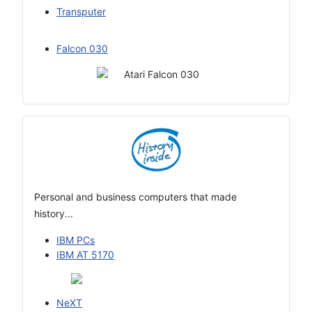
Transputer
Falcon 030
Personal and business computers that made
history...
IBM PCs
IBM AT 5170
NeXT