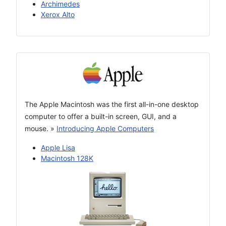
Archimedes
Xerox Alto
The Apple Macintosh was the first all-in-one desktop
computer to offer a built-in screen, GUI, and a
mouse.
»
Introducing Apple Computers
Apple Lisa
Macintosh 128K