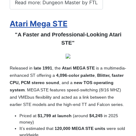
Read more: Dungeon Master by FTL
Atari Mega STE
"A Faster and Professional-Looking Atari
STE"
Released in
late 1991
, the
Atari MEGA STE
is a multimedia-
enhanced ST offering a
4,096-color palette
,
B
litter,
faster
CPU,
PCM stereo sound
, and a
new TOS operating
system
. MEGA STE features speed-switching (8/16 MHZ)
and VMEbus flexibility and acted as a link between the
earlier STE models and the high-end TT and Falcon series.
Priced at
$1,799 at launch
(around
$4,245
in 2025
money)
It’s estimated that
120,000 MEGA STE units
were sold
worldwide