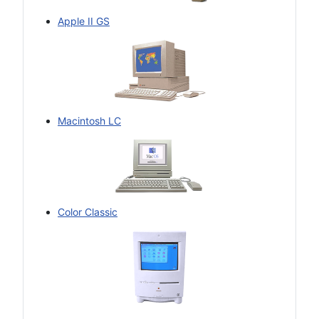
Apple II GS
Macintosh LC
Color Classic