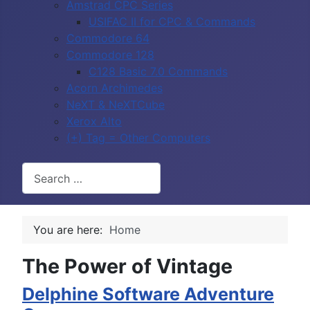
Amstrad CPC Series
USIFAC II for CPC & Commands
Commodore 64
Commodore 128
C128 Basic 7.0 Commands
Acorn Archimedes
NeXT & NeXTCube
Xerox Alto
(+) Tag = Other Computers
Search
You are here:
Home
The Power of Vintage
Delphine Software Adventure