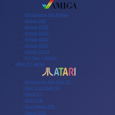
Introducing the Amiga
Amiga 500
Amiga 2000
Amiga 3000
Amiga 4000
Amiga 1200
Amiga CD32
(+) Tag = Amiga
Atari ST Series
Introducing the Atari ST
Atari 520/1040 ST
Mega ST
Atari STE
Atari Mega STE
Falcon 030