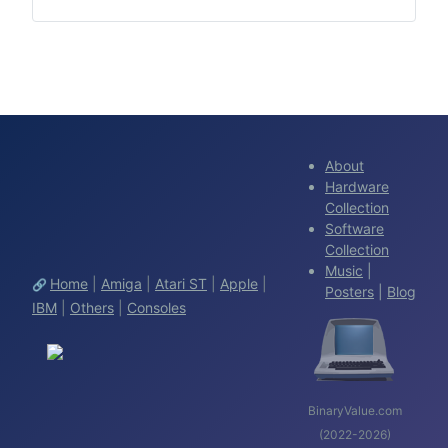
About
Hardware
Collection
Software
Collection
Music
|
Home
|
Amiga
|
Atari ST
|
Apple
|
🔗
Posters
|
Blog
IBM
|
Others
|
Consoles
BinaryValue.com
(2022-2026)