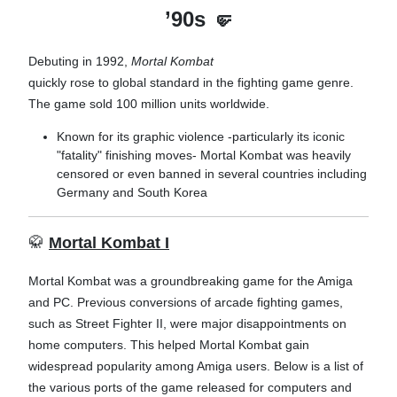
’90s
🤛
Debuting in 1992,
Mortal Kombat
quickly rose to global standard in the fighting game genre.
The game sold 100 million units worldwide.
Known for its graphic violence -particularly its iconic
"fatality" finishing moves-
Mortal Kombat was heavily
censored or even banned in several countries including
Germany and South Korea
🥋
Mortal Kombat I
Mortal Kombat was a groundbreaking game for the Amiga
and PC. Previous conversions of arcade fighting games,
such as Street Fighter II, were major disappointments on
home computers. This helped Mortal Kombat gain
widespread popularity among Amiga users. Below is a list of
the various ports of the game released for computers and