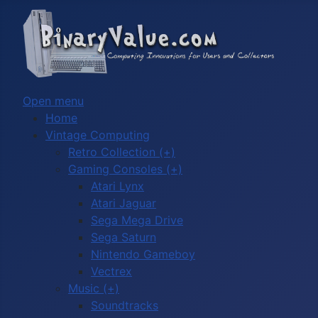
Open menu
Home
Vintage Computing
Retro Collection (+)
Gaming Consoles (+)
Atari Lynx
Atari Jaguar
Sega Mega Drive
Sega Saturn
Nintendo Gameboy
Vectrex
Music (+)
Soundtracks