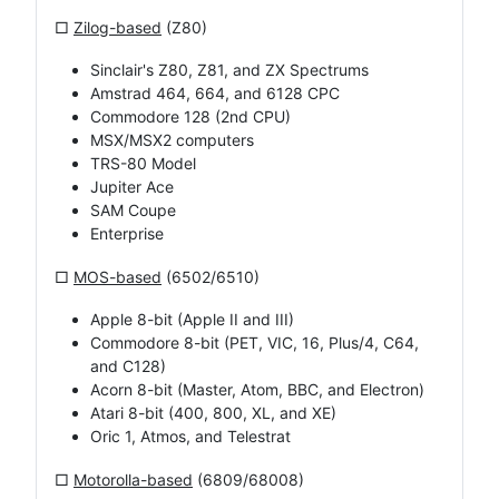
□
Zilog-based
(Z80)
Sinclair's Z80, Z81, and ZX Spectrums
Amstrad 464, 664, and 6128 CPC
Commodore 128 (2nd CPU)
MSX/MSX2 computers
TRS-80 Model
Jupiter Ace
SAM Coupe
Enterprise
□
MOS-based
(6502/6510)
Apple 8-bit (Apple II and III)
Commodore 8-bit (PET, VIC, 16, Plus/4, C64,
and C128)
Acorn 8-bit (Master, Atom, BBC, and Electron)
Atari 8-bit (400, 800, XL, and XE)
Oric 1, Atmos, and Telestrat
□
Motorolla-based
(6809/68008)