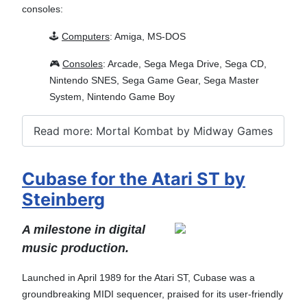
consoles:
🕹️
Computers
: Amiga, MS-DOS
🎮
Consoles
: Arcade, Sega Mega Drive, Sega CD,
Nintendo SNES, Sega Game Gear, Sega Master
System, Nintendo Game Boy
Read more: Mortal Kombat by Midway Games
Cubase for the Atari ST by
Steinberg
A milestone in digital
music production.
Launched in April 1989 for the Atari ST, Cubase was a
groundbreaking MIDI sequencer, praised for its user-friendly