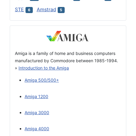
STE
Amstrad
6
5
Amiga is a family of home and business computers
manufactured by Commodore between 1985-1994.
»
Introduction to the Amiga
Amiga 500/500+
Amiga 1200
Amiga 3000
Amiga 4000