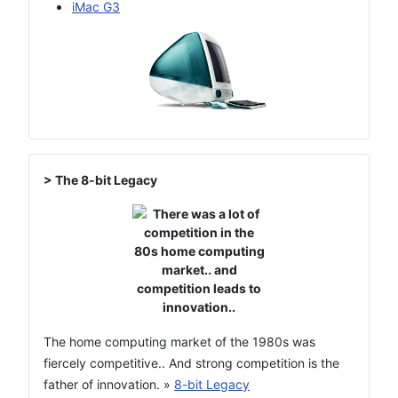
iMac G3
> The 8-bit Legacy
The home computing market of the 1980s was
fiercely competitive.. And strong competition is the
father of innovation. »
8-bit Legacy