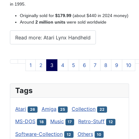
in 1995.
Originally sold for
$179.99
(about $440 in 2024 money)
Around
2 million units
were sold worldwide
Read more: Atari Lynx Handheld
1
2
3
4
5
6
7
8
9
10
Page 3 of 12
Tags
Atari
Amiga
Collection
26
25
22
MS-DOS
Music
Retro-Stuff
18
17
12
Software-Collection
Others
12
10