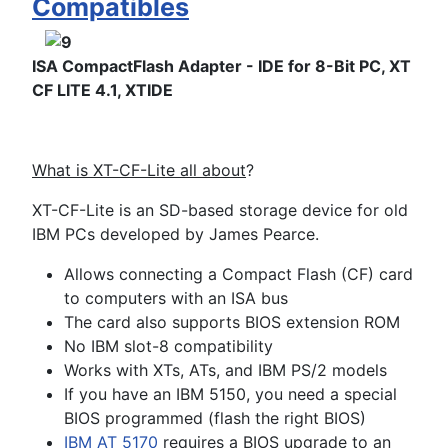
Compatibles
ISA CompactFlash Adapter - IDE for 8-Bit PC, XT
CF LITE 4.1, XTIDE
What is XT-CF-Lite all about
?
XT-CF-Lite is an SD-based storage device for old
IBM PCs developed by James Pearce.
Allows connecting a Compact Flash (CF) card
to computers with an ISA bus
The card also supports BIOS extension ROM
No IBM slot-8 compatibility
Works with XTs, ATs, and IBM PS/2 models
If you have an IBM 5150, you need a special
BIOS programmed (flash the right BIOS)
IBM AT 5170
requires a BIOS upgrade to an