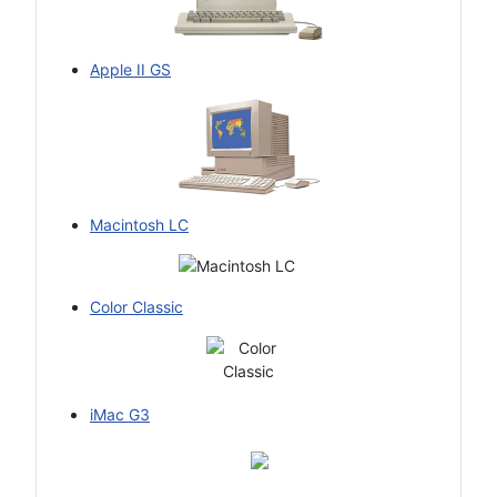
Apple II GS
Macintosh LC
Color Classic
iMac G3