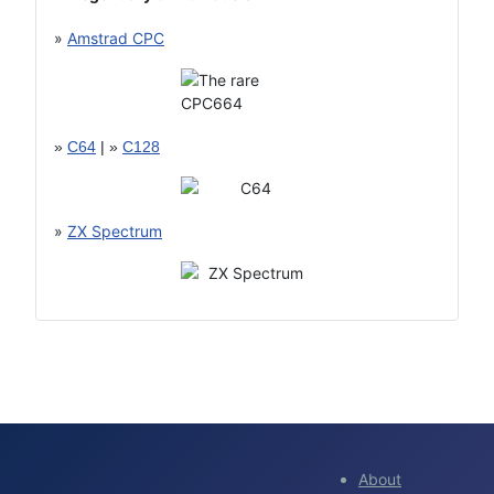
»
Amstrad CPC
»
C64
| »
C128
»
ZX Spectrum
About