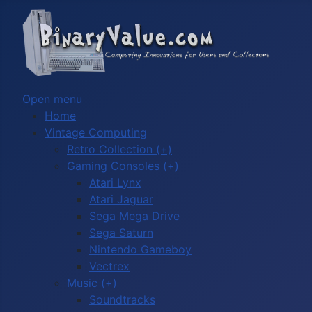
Open menu
Home
Vintage Computing
Retro Collection (+)
Gaming Consoles (+)
Atari Lynx
Atari Jaguar
Sega Mega Drive
Sega Saturn
Nintendo Gameboy
Vectrex
Music (+)
Soundtracks