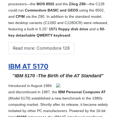
processors—the
MOS 8502
and the
Zilog Z80
—the C128
could run
Commodore BASIC and GEOS
using the 8502,
and
CP/M
via the Z80. In addition to the standard model,
two desktop variants (C128D and C128DCR) were released,
featuring a built-in 5.25”
1571 floppy disk drive
and a
93-
key detachable QWERTY keyboard
.
Read more: Commodore 128
IBM AT 5170
"IBM 5170 -The Birth of the AT Standard"
Introduced in August 1984
and discontinued in 1987, the
IBM Personal Computer AT
(Model 5170) established a new benchmark in the 1980s
computing market. Shortly after its release, it became widely
imitated by other PC manufacturers.
Powered by the 16-bit
Intel
80286 processor
, the IBM AT introduced significant