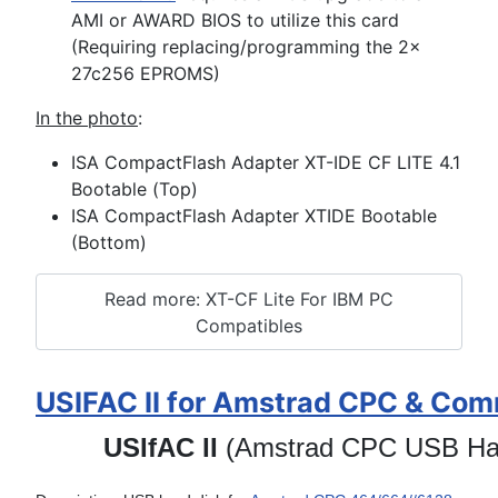
AMI or AWARD BIOS to utilize this card
(Requiring replacing/programming the 2x
27c256 EPROMS)
In the photo
:
ISA CompactFlash Adapter XT-IDE CF LITE 4.1
Bootable (Top)
ISA CompactFlash Adapter XTIDE Bootable
(Bottom)
Read more: XT-CF Lite For IBM PC
Compatibles
USIFAC II for Amstrad CPC & Co
USIfAC II
(Amstrad CPC USB Har