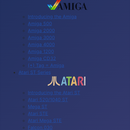
Introducing the Amiga
Amiga 500
Amiga 2000
Amiga 3000
Amiga 4000
Amiga 1200
Amiga CD32
(+) Tag = Amiga
Atari ST Series
Introducing the Atari ST
Atari 520/1040 ST
Mega ST
Atari STE
Atari Mega STE
Falcon 030