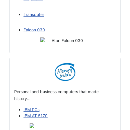
Transputer
Falcon 030
Personal and business computers that made
history...
IBM PCs
IBM AT 5170