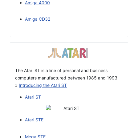
Amiga 4000
Amiga CD32
The Atari ST is a line of personal and business
computers manufactured between 1985 and 1993.
»
Introducing the Atari ST
Atari ST
Atari STE
Mega STE