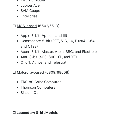
Jupiter Ace
SAM Coupe
Enterprise
□
MOS-based
(6502/6510)
Apple 8-bit (Apple II and III)
Commodore 8-bit (PET, VIC, 16, Plus/4, C64,
and C128)
Acorn 8-bit (Master, Atom, BBC, and Electron)
Atari 8-bit (400, 800, XL, and XE)
Oric 1, Atmos, and Telestrat
□
Motorolla-based
(6809/68008)
TRS‑80 Color Computer
Thomson Computers
Sinclair QL
□ Legendary 8-bit Models