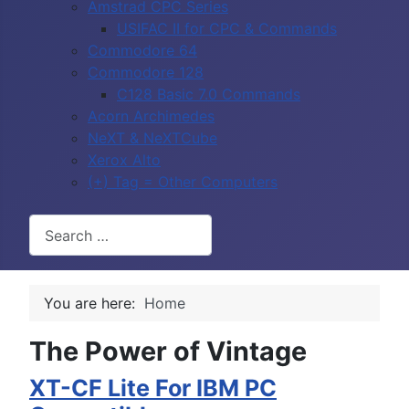
Amstrad CPC Series
USIFAC II for CPC & Commands
Commodore 64
Commodore 128
C128 Basic 7.0 Commands
Acorn Archimedes
NeXT & NeXTCube
Xerox Alto
(+) Tag = Other Computers
Search
You are here:
Home
The Power of Vintage
XT-CF Lite For IBM PC