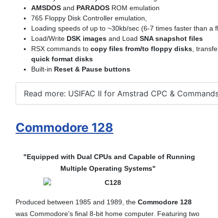
AMSDOS
and
PARADOS
ROM emulation
765 Floppy Disk Controller emulation,
Loading speeds of up to ~30kb/sec (6-7 times faster than a f
Load/Write
DSK images
and Load
SNA snapshot files
RSX commands to
copy files from/to floppy disks
, transf
quick format disks
Built-in
Reset & Pause buttons
Read more: USIFAC II for Amstrad CPC & Command
Commodore 128
"Equipped with Dual CPUs and Capable of Running
Multiple Operating Systems"
Produced between 1985 and 1989, the
Commodore 128
was Commodore’s final 8-bit home computer. Featuring two