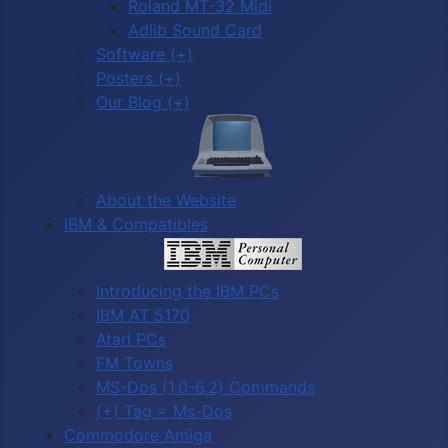
Roland MT-32 Midi
Adlib Sound Card
Software (+)
Posters (+)
Our Blog (+)
About the Website
IBM & Compatibles
Introducing the IBM PCs
IBM AT 5170
Atari PCs
FM Towns
MS-Dos (1.0-6.2) Commands
(+) Tag = Ms-Dos
Commodore Amiga