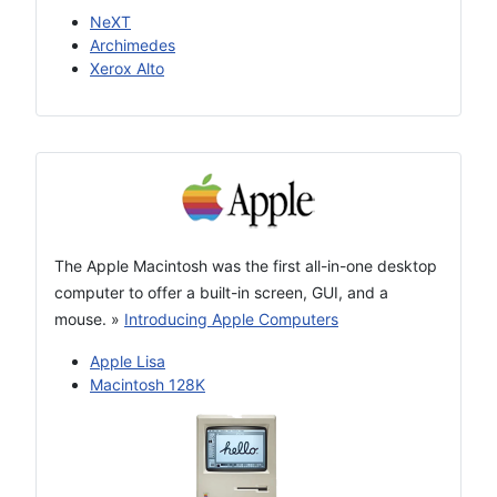
NeXT
Archimedes
Xerox Alto
The Apple Macintosh was the first all-in-one desktop
computer to offer a built-in screen, GUI, and a
mouse.
»
Introducing Apple Computers
Apple Lisa
Macintosh 128K