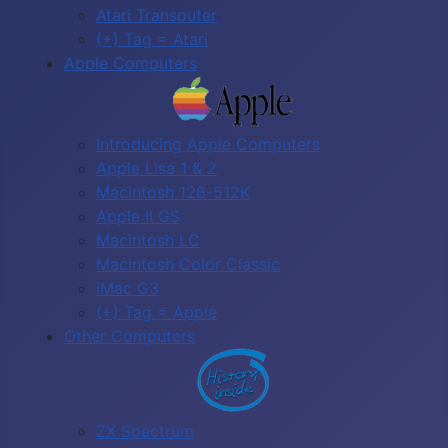
Atari Transputer
(+) Tag = Atari
Apple Computers
Introducing Apple Computers
Apple Lisa 1 & 2
Macintosh 128-512K
Apple II GS
Macintosh LC
Macintosh Color Classic
iMac G3
(+) Tag = Apple
Other Computers
ZX Spectrum