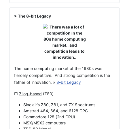
> The 8-bit Legacy
The home computing market of the 1980s was
fiercely competitive.. And strong competition is the
father of innovation. »
8-bit Legacy
□
Zilog-based
(Z80)
Sinclair's Z80, Z81, and ZX Spectrums
Amstrad 464, 664, and 6128 CPC
Commodore 128 (2nd CPU)
MSX/MSX2 computers
TRS-80 Model