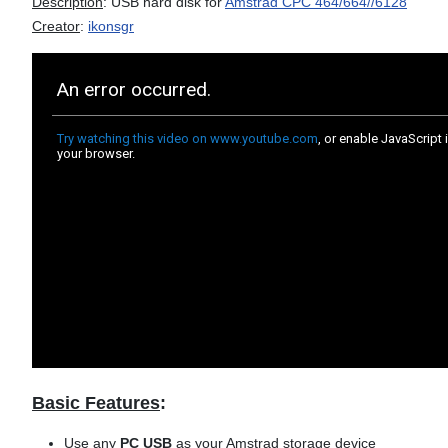
Description
: USB hard disk for
Amstrad CPC 464/664//6128
Creator
:
ikonsgr
Basic Features
:
Use any
PC USB
as your Amstrad storage device