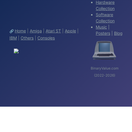
Hardware
Collection
Software
Collection
Music
|
Home
|
Amiga
|
Atari ST
|
Apple
|
🔗
Posters
|
Blog
IBM
|
Others
|
Consoles
BinaryValue.com
(2022-2026)