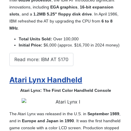
innovations, including
EGA graphics
,
16-bit expansion
slots
, and a
1.2MB 5.25" floppy disk drive
. In April 1986,
IBM refreshed the AT by upgrading the CPU from
6 to
8
MHz
.
Total Units Sold:
Over 100,000
Initial Price:
$6,000 (approx. $16,700 in 2024 money)
Read more: IBM AT 5170
Atari Lynx Handheld
Atari Lynx: The First Color Handheld Console
The Atari Lynx was released in the U.S. in
September 1989
,
and in
Europe and Japan in 1990
. It was the first handheld
game console with a color LCD screen. Production stopped