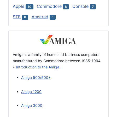
Apple
Commodore
Console
10
8
7
STE
Amstrad
6
5
Amiga is a family of home and business computers
manufactured by Commodore between 1985-1994.
»
Introduction to the Amiga
Amiga 500/500+
Amiga 1200
Amiga 3000